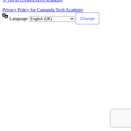
Privacy Policy for Camanda Tech Academy
Language