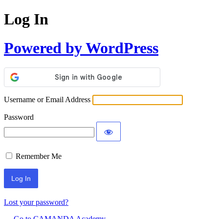
Log In
Powered by WordPress
Username or Email Address
Password
Remember Me
Lost your password?
← Go to CAMANDA Academy