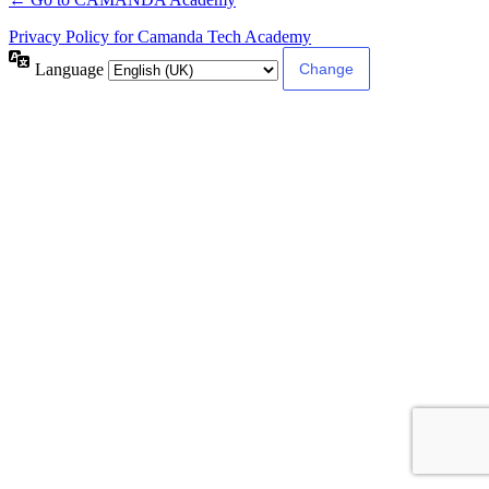
Privacy Policy for Camanda Tech Academy
Language