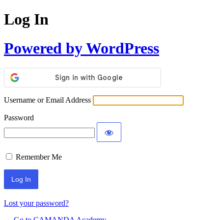
Log In
Powered by WordPress
Username or Email Address
Password
Remember Me
Lost your password?
← Go to CAMANDA Academy