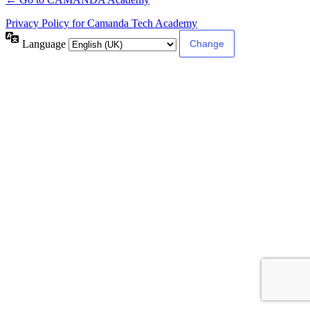
Privacy Policy for Camanda Tech Academy
Language