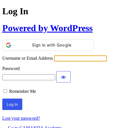
Log In
Powered by WordPress
Username or Email Address
Password
Remember Me
Lost your password?
← Go to CAMANDA Academy