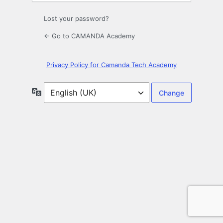
Lost your password?
← Go to CAMANDA Academy
Privacy Policy for Camanda Tech Academy
Language