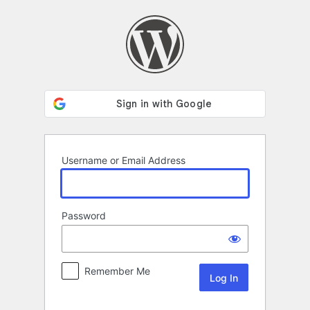
Log
In
Username or Email Address
Password
Remember Me