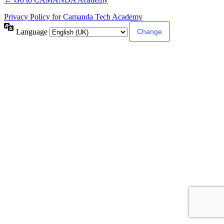
Privacy Policy for Camanda Tech Academy
Language