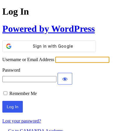
Log In
Powered by WordPress
Username or Email Address
Password
Remember Me
Lost your password?
← Go to CAMANDA Academy