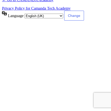
Privacy Policy for Camanda Tech Academy
Language