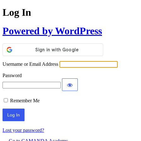
Log In
Powered by WordPress
Username or Email Address
Password
Remember Me
Lost your password?
← Go to CAMANDA Academy