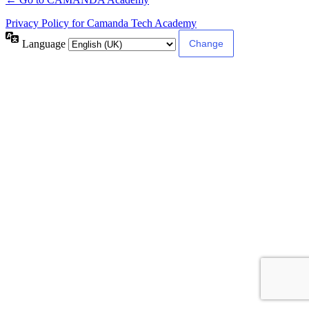
Privacy Policy for Camanda Tech Academy
Language