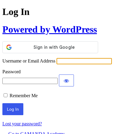
Log In
Powered by WordPress
Username or Email Address
Password
Remember Me
Lost your password?
← Go to CAMANDA Academy