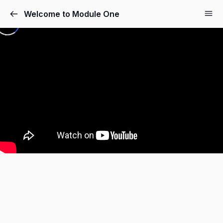
Welcome to Module One