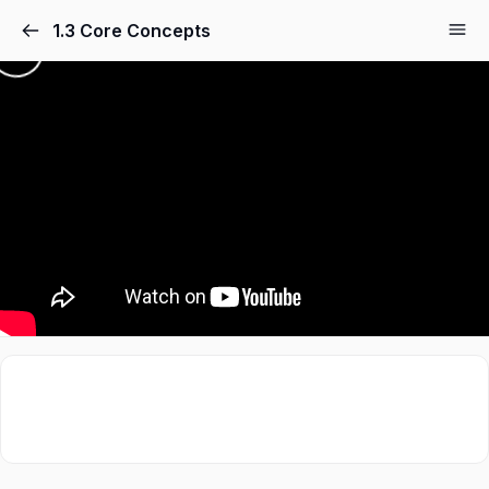
1.3 Core Concepts