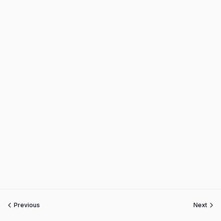
Previous
Next