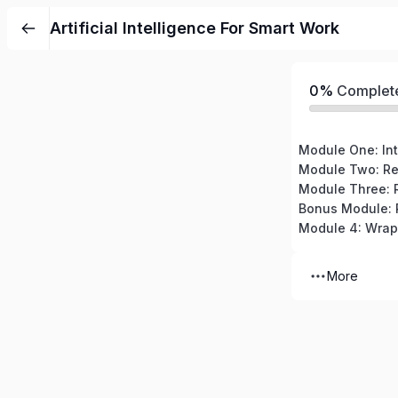
Artificial Intelligence For Smart Work
0%
Complet
Module Three: R
Module 4: Wra
More