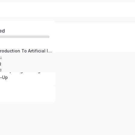
ed
Module One: Introduction To Artificial Intelligence
Module Two: Real World Applications Of Artificial Intelligence
esponsible A.I Use
Bonus Module: Prompt Engineering Basics
p-Up