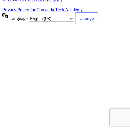
Privacy Policy for Camanda Tech Academy
Language