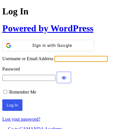
Log In
Powered by WordPress
Username or Email Address
Password
Remember Me
Lost your password?
← Go to CAMANDA Academy