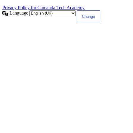
Privacy Policy for Camanda Tech Academy
Language