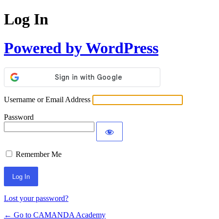
Log In
Powered by WordPress
Username or Email Address
Password
Remember Me
Lost your password?
← Go to CAMANDA Academy