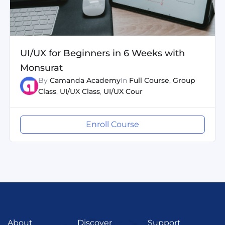
UI/UX for Beginners in 6 Weeks with
Monsurat
By
Camanda Academy
In
Full Course
,
Group
Class
,
UI/UX Class
,
UI/UX Cour
Enroll Course
About
Discover
Support