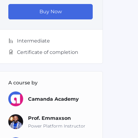
Buy Now
Intermediate
Certificate of completion
A course by
Camanda Academy
Prof. Emmaxson
Power Platform Instructor