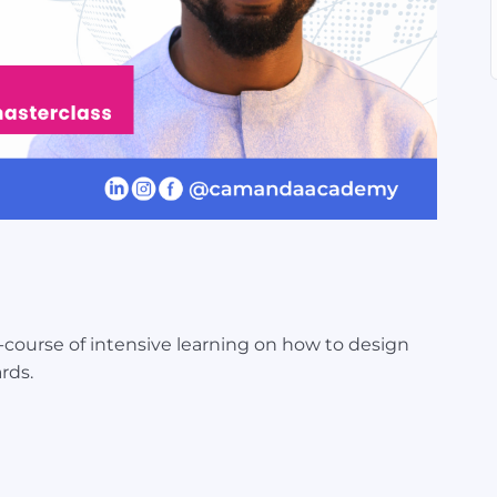
o-course of intensive learning on how to design
rds.