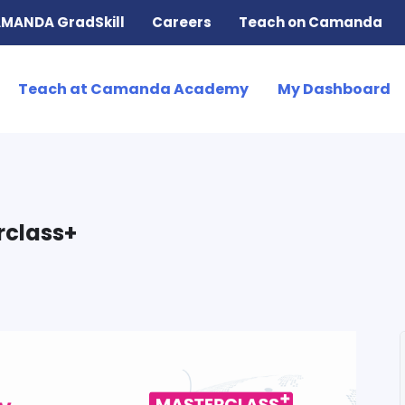
MANDA GradSkill
Careers
Teach on Camanda
Teach at Camanda Academy
My Dashboard
rclass+