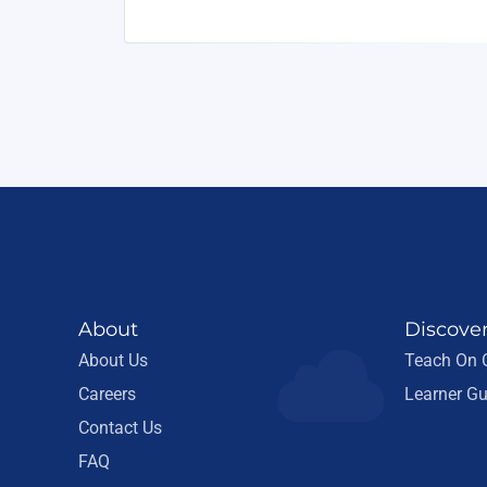
About
Discove
About Us
Teach On
Careers
Learner Gu
Contact Us
FAQ