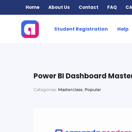
Skip
Home
About Us
Contact
FAQ
CA
to
content
Student Registration
Help
Power BI Dashboard Maste
Categories:
Masterclass
,
Popular