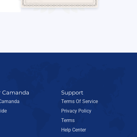
r Camanda
Support
 Camanda
Terms Of Service
ide
Privacy Policy
Terms
Help Center