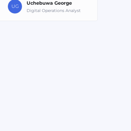
Uchebuwa George
UG
Digital Operations Analyst