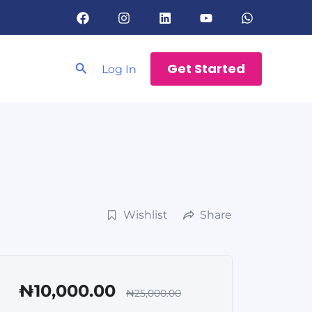
Search
Get Started
Log In
Wishlist
Share
₦10,000.00
₦25,000.00