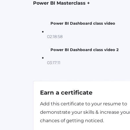
Power BI Masterclass +
Power BI Dashboard class video
02:18:58
Power BI Dashboard class video 2
03:17:11
Earn a certificate
Add this certificate to your resume to
demonstrate your skills & increase you
chances of getting noticed.