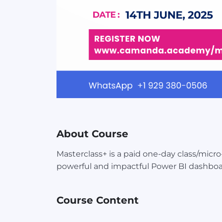
About Course
Masterclass+ is a paid one-day class/micr
powerful and impactful Power BI dashboa
Course Content