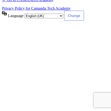
Privacy Policy for Camanda Tech Academy
Language