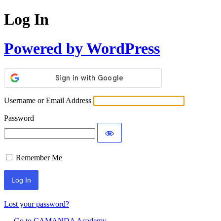
Log In
Powered by WordPress
Username or Email Address
Password
Remember Me
Lost your password?
← Go to CAMANDA Academy