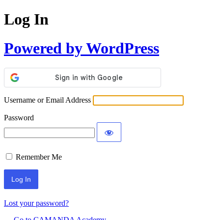
Log In
Powered by WordPress
Username or Email Address
Password
Remember Me
Lost your password?
← Go to CAMANDA Academy