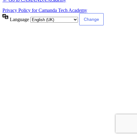
Privacy Policy for Camanda Tech Academy
Language