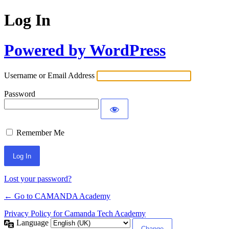
Log In
Powered by WordPress
Username or Email Address
Password
Remember Me
Lost your password?
← Go to CAMANDA Academy
Privacy Policy for Camanda Tech Academy
Language