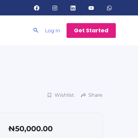
Search
Get Started
Log In
Wishlist
Share
₦50,000.00