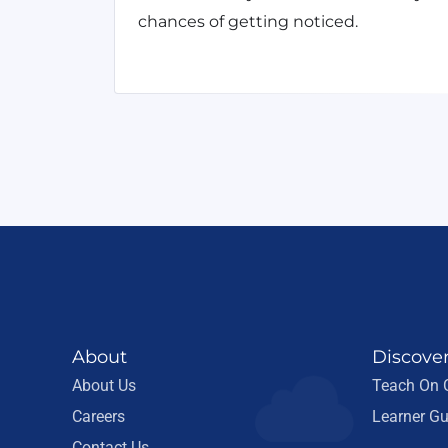
chances of getting noticed.
About
Discove
About Us
Teach On
Careers
Learner Gu
Contact Us