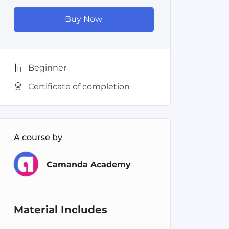
Buy Now
Beginner
Certificate of completion
A course by
Camanda Academy
Material Includes