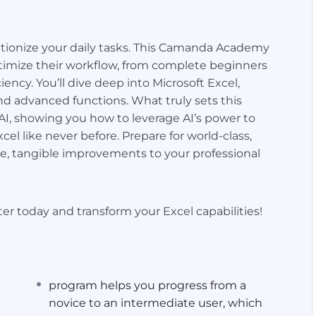
tionize your daily tasks. This Camanda Academy
ptimize their workflow, from complete beginners
ency. You’ll dive deep into Microsoft Excel,
nd advanced functions. What truly sets this
t AI, showing you how to leverage AI’s power to
el like never before. Prepare for world-class,
e, tangible improvements to your professional
er today and transform your Excel capabilities!
program helps you progress from a
novice to an intermediate user, which