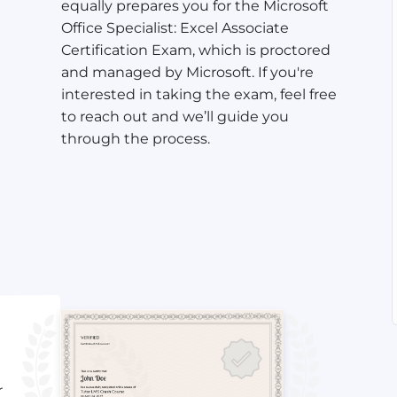
equally prepares you for the Microsoft
Office Specialist: Excel Associate
Certification Exam, which is proctored
and managed by Microsoft. If you're
interested in taking the exam, feel free
to reach out and we’ll guide you
through the process.
r