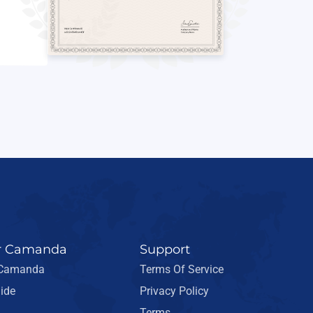
r Camanda
Support
 Camanda
Terms Of Service
ide
Privacy Policy
Terms