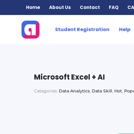
Skip
Home
About Us
Contact
FAQ
CA
to
content
Student Registration
Help
Microsoft Excel + AI
Categories:
Data Analytics
,
Data Skill
,
Hot
,
Popu