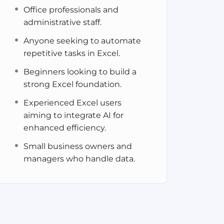
Office professionals and
administrative staff.
Anyone seeking to automate
repetitive tasks in Excel.
Beginners looking to build a
strong Excel foundation.
Experienced Excel users
aiming to integrate AI for
enhanced efficiency.
Small business owners and
managers who handle data.