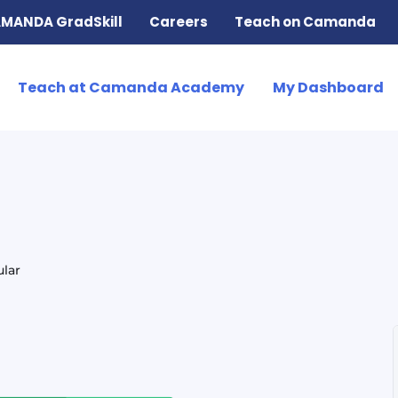
MANDA GradSkill
Careers
Teach on Camanda
Teach at Camanda Academy
My Dashboard
lar