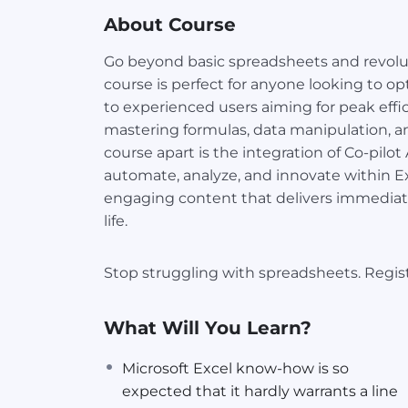
About Course
Go beyond basic spreadsheets and revolu
course is perfect for anyone looking to o
to experienced users aiming for peak effici
mastering formulas, data manipulation, a
course apart is the integration of Co-pilo
automate, analyze, and innovate within Exc
engaging content that delivers immediat
life.
Stop struggling with spreadsheets. Regist
What Will You Learn?
Microsoft Excel know-how is so
expected that it hardly warrants a line