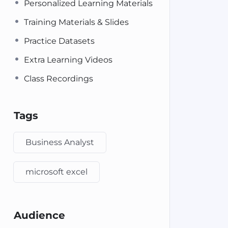
Personalized Learning Materials
Training Materials & Slides
Practice Datasets
Extra Learning Videos
Class Recordings
Tags
Business Analyst
microsoft excel
Audience