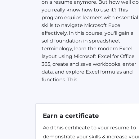
on a resume anymore. But how well do
you really know how to use it? This
program equips learners with essential
skills to navigate Microsoft Excel
effectively. In this course, you'll gain a
solid foundation in spreadsheet
terminology, learn the modern Excel
layout using Microsoft Excel for Office
365, create and save workbooks, enter
data, and explore Excel formulas and
functions. This
Earn a certificate
Add this certificate to your resume to
demonstrate your skills & increase you