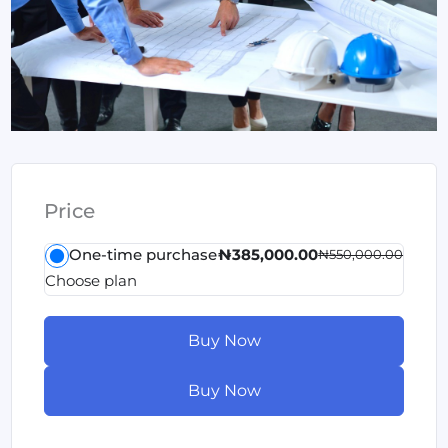
Price
One-time purchase
₦385,000.00
₦550,000.00
Choose plan
Buy Now
Buy Now