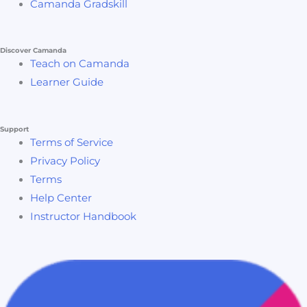
Camanda Gradskill
If you are ready to take your facility project management
skills to the next level and make impactful contributions
Discover Camanda
to your organization, enroll in “Mastering Facility Project
Teach on Camanda
Management: From Concept to Completion” today.
Learner Guide
Transform your project management capabilities and
lead with confidence!
Support
Terms of Service
Privacy Policy
Terms
Help Center
Instructor Handbook