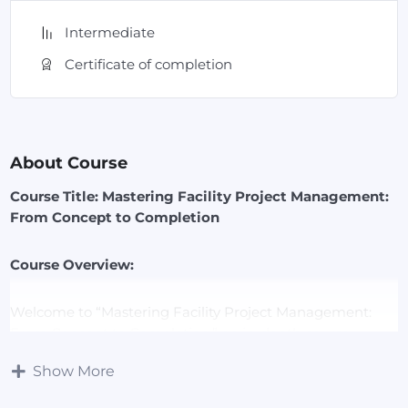
Intermediate
Certificate of completion
About Course
Course Title: Mastering Facility Project Management:
From Concept to Completion
Course Overview:
Welcome to “Mastering Facility Project Management:
From Concept to Completion,” an in-depth course
designed to equip you with the essential skills and
Show More
knowledge needed to effectively manage facility projects
of any scale. This course offers a comprehensive