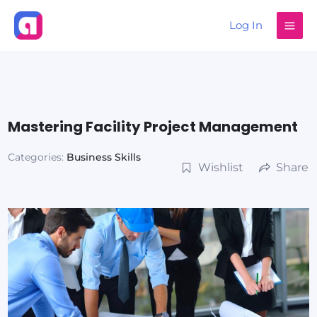
Skip
Log In
to
content
Mastering Facility Project Management
Categories:
Business Skills
Wishlist
Share