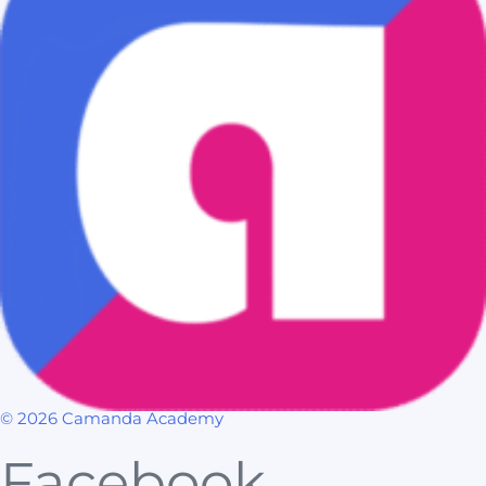
© 2026 Camanda Academy
Facebook