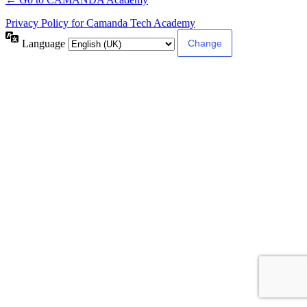
Privacy Policy for Camanda Tech Academy
Language