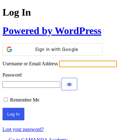
Log In
Powered by WordPress
Username or Email Address
Password
Remember Me
Lost your password?
← Go to CAMANDA Academy