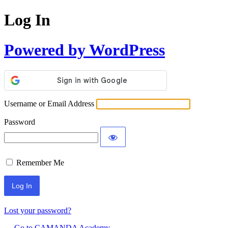
Log In
Powered by WordPress
Username or Email Address
Password
Remember Me
Lost your password?
← Go to CAMANDA Academy