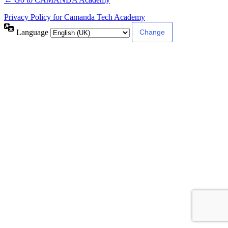
Privacy Policy for Camanda Tech Academy
Language