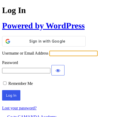
Log In
Powered by WordPress
Username or Email Address
Password
Remember Me
Lost your password?
← Go to CAMANDA Academy