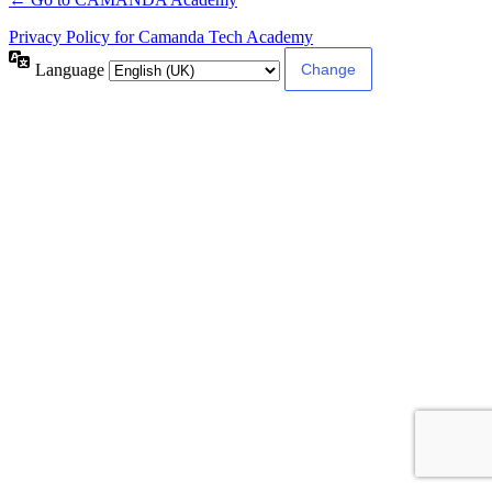
Privacy Policy for Camanda Tech Academy
Language