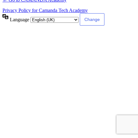
Privacy Policy for Camanda Tech Academy
Language