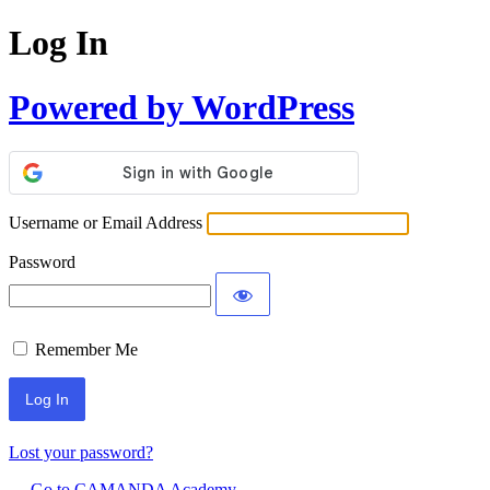
Log In
Powered by WordPress
Username or Email Address
Password
Remember Me
Lost your password?
← Go to CAMANDA Academy