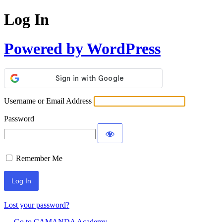
Log In
Powered by WordPress
Username or Email Address
Password
Remember Me
Lost your password?
← Go to CAMANDA Academy