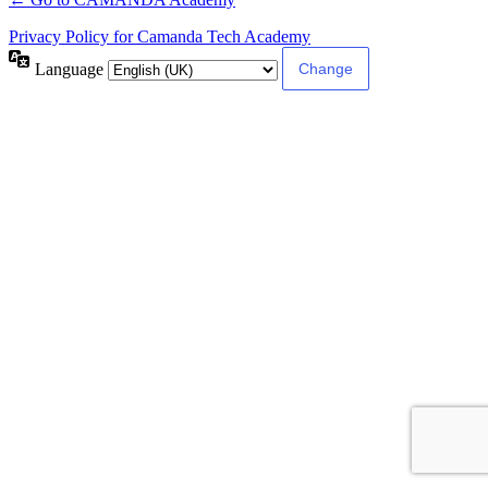
Privacy Policy for Camanda Tech Academy
Language