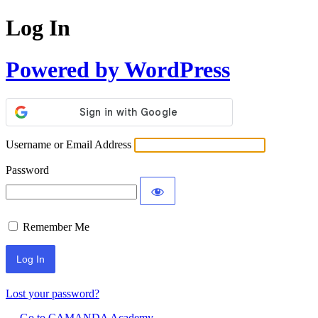
Log In
Powered by WordPress
Username or Email Address
Password
Remember Me
Lost your password?
← Go to CAMANDA Academy