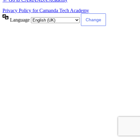
Privacy Policy for Camanda Tech Academy
Language