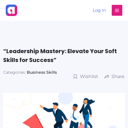
Skip
Log In
to
content
“Leadership Mastery: Elevate Your Soft
Skills for Success”
Categories:
Business Skills
Wishlist
Share