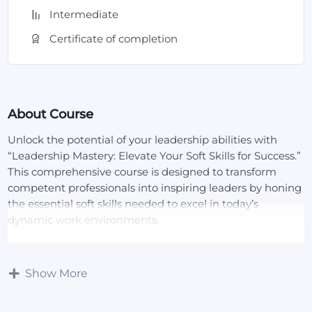
Intermediate
Certificate of completion
About Course
Unlock the potential of your leadership abilities with
“Leadership Mastery: Elevate Your Soft Skills for Success.”
This comprehensive course is designed to transform
competent professionals into inspiring leaders by honing
the essential soft skills needed to excel in today’s
dynamic work environments.
Course Overview:
In this course, you will delve into the core soft skills that
Show More
define effective leadership, such as communication,
emotional intelligence, problem-solving, and conflict