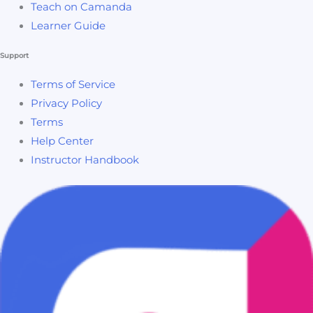
Teach on Camanda
Learner Guide
Support
Terms of Service
Privacy Policy
Terms
Help Center
Instructor Handbook