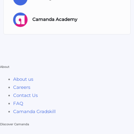
Camanda Academy
About
About us
Careers
Contact Us
FAQ
Camanda Gradskill
Discover Camanda