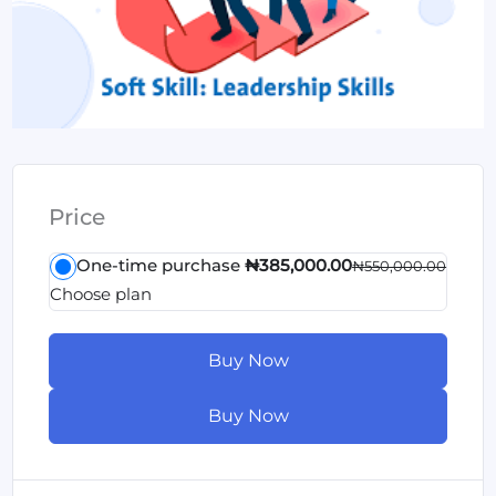
Price
One-time purchase
₦385,000.00
₦550,000.00
Choose plan
Buy Now
Buy Now