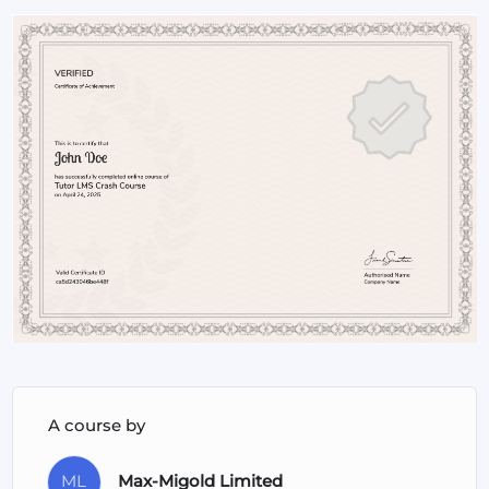
a more impactful leader who inspires and drives success.
A course by
ML
Max-Migold Limited