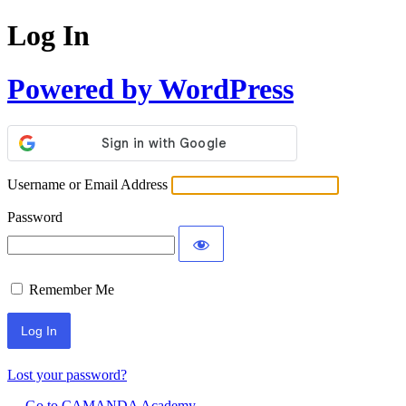
Log In
Powered by WordPress
Username or Email Address
Password
Remember Me
Lost your password?
← Go to CAMANDA Academy