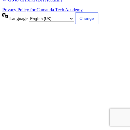
Privacy Policy for Camanda Tech Academy
Language