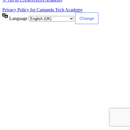
Privacy Policy for Camanda Tech Academy
Language