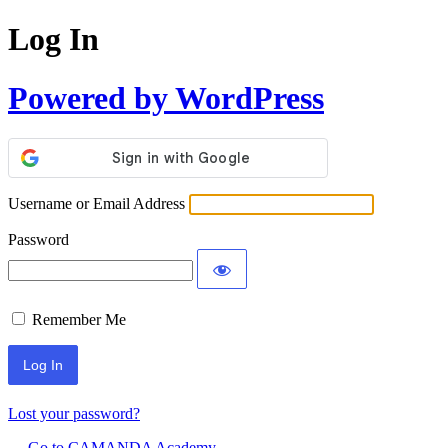
Log In
Powered by WordPress
Username or Email Address
Password
Remember Me
Lost your password?
← Go to CAMANDA Academy