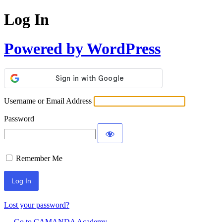
Log In
Powered by WordPress
Username or Email Address
Password
Remember Me
Lost your password?
← Go to CAMANDA Academy