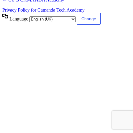
Privacy Policy for Camanda Tech Academy
Language