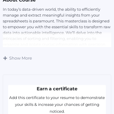
In today’s data-driven world, the ability to efficiently
manage and extract meaningful insights from your
spreadsheets is paramount. This masterclass is designed
to empower you with the essential skills to transform raw
data into actionable intelligence. We’ll delve into the
intricacies of sorting and filtering, enabling you to
organize and isolate crucial information with precision.
Through practical, hands-on exercises, you’ll gain the
confidence to streamline your workflows, enhance data
Show More
accuracy, and make informed decisions based on reliable
data.
What You Will Learn:
Earn a certificate
Various Sorting Techniques:
Add this certificate to your resume to demonstrate
Master multi-level sorting to organize complex
your skills & increase your chances of getting
datasets.
noticed.
Utilize custom lists for personalized sorting