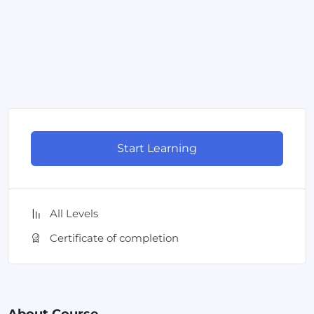
Start Learning
All Levels
Certificate of completion
About Course