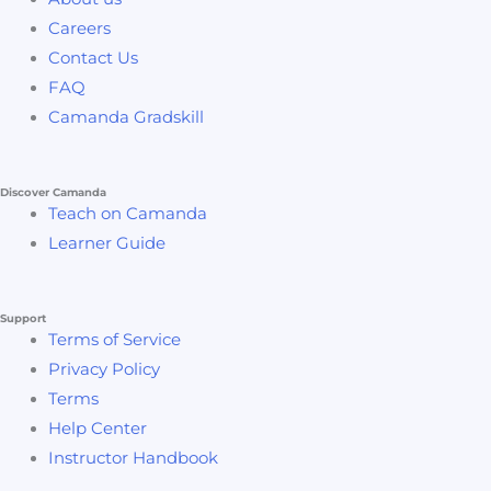
Careers
Contact Us
FAQ
Camanda Gradskill
Discover Camanda
Teach on Camanda
Learner Guide
Support
Terms of Service
Privacy Policy
Terms
Help Center
Instructor Handbook