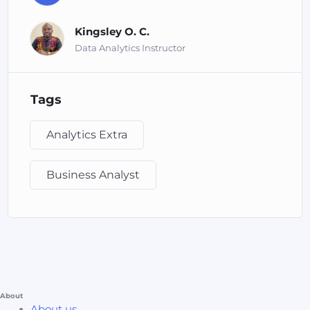
Discover strategies for handling large datasets
efficiently.
Kingsley O. C.
tips for formatting data for optimal sorting and
Data Analytics Instructor
filtering.
Practical Application:
Engage in hands-on exercises using real-world
Tags
scenarios.
Apply learned techniques to solve common
data handling challenges.
Analytics Extra
learn how to use these skills to create reports.
Business Analyst
About
About us