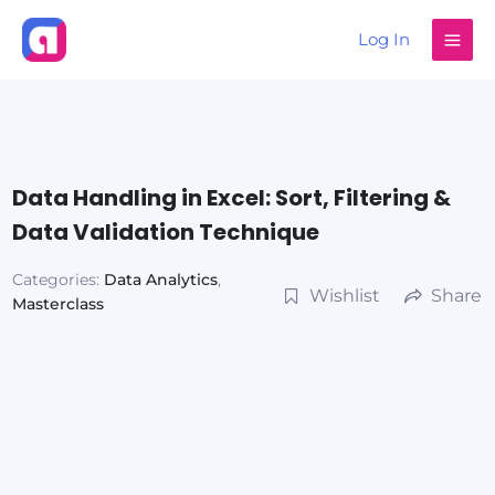
Skip
Log In
to
content
Data Handling in Excel: Sort, Filtering &
Data Validation Technique
Categories:
Data Analytics
,
Wishlist
Share
Masterclass