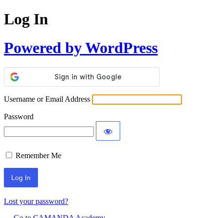
Log In
Powered by WordPress
Username or Email Address
Password
Remember Me
Lost your password?
← Go to CAMANDA Academy