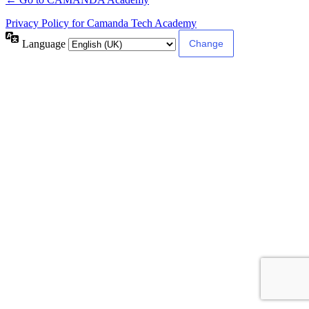
Privacy Policy for Camanda Tech Academy
Language