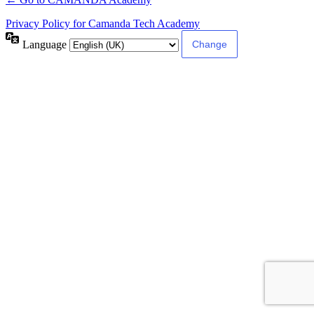
Privacy Policy for Camanda Tech Academy
Language