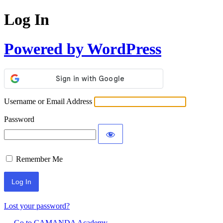
Log In
Powered by WordPress
Username or Email Address
Password
Remember Me
Lost your password?
← Go to CAMANDA Academy