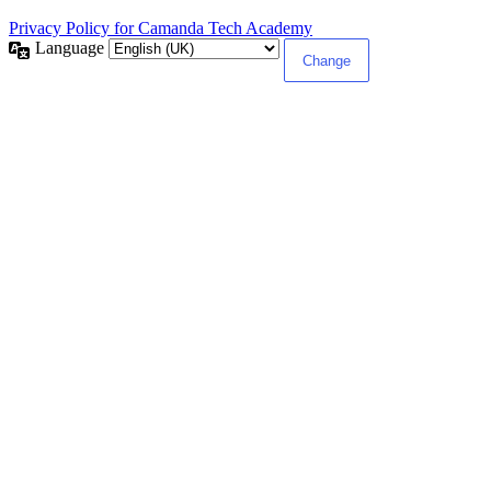
Privacy Policy for Camanda Tech Academy
Language