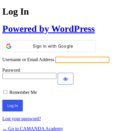
Log In
Powered by WordPress
Username or Email Address
Password
Remember Me
Lost your password?
← Go to CAMANDA Academy