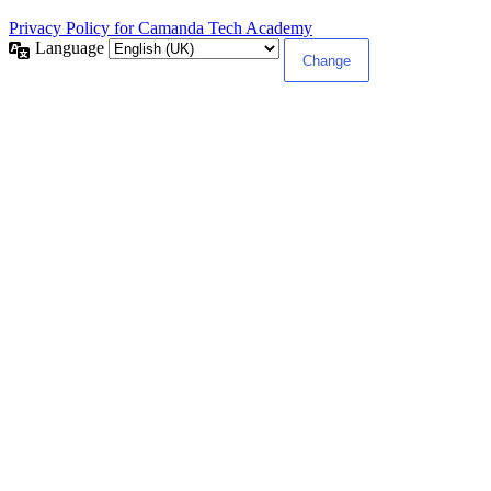
Privacy Policy for Camanda Tech Academy
Language