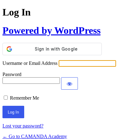
Log In
Powered by WordPress
Username or Email Address
Password
Remember Me
Lost your password?
← Go to CAMANDA Academy