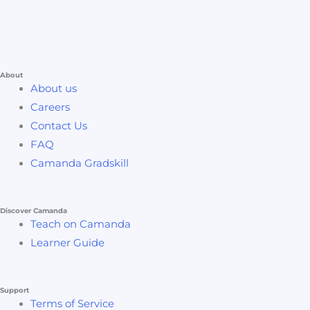
About
About us
Careers
Contact Us
FAQ
Camanda Gradskill
Discover Camanda
Teach on Camanda
Learner Guide
Support
Terms of Service