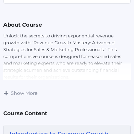
About Course
Unlock the secrets to driving exponential revenue
growth with “Revenue Growth Mastery: Advanced
Strategies for Sales & Marketing Professionals.” This
comprehensive course is designed for seasoned sales
and marketing experts who are ready to elevate their
strategic acumen and achieve outstanding financial
results for their organizations.
Course Overview:
In this dynamic course, you’ll delve
Show More
into advanced revenue growth strategies that combine
cutting-edge sales techniques with innovative marketing
Course Content
tactics. Learn how to identify and capitalize on new
market opportunities, optimize pricing strategies, and
leverage data-driven insights to refine your approach.