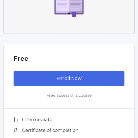
Free
Enroll Now
Free access this course
Intermediate
Certificate of completion