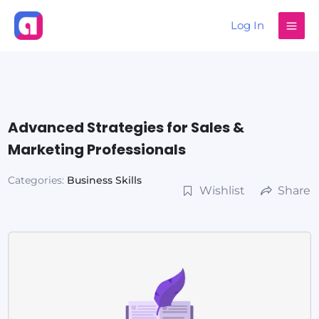
Skip
Log In
to
content
Advanced Strategies for Sales &
Marketing Professionals
Categories:
Business Skills
Wishlist
Share