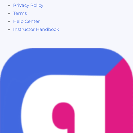
Privacy Policy
Terms
Help Center
Instructor Handbook