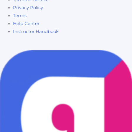
Privacy Policy
Terms
Help Center
Instructor Handbook