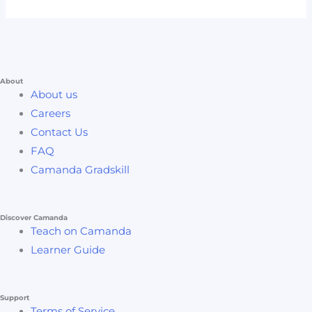
About
About us
Careers
Contact Us
FAQ
Camanda Gradskill
Discover Camanda
Teach on Camanda
Learner Guide
Support
Terms of Service