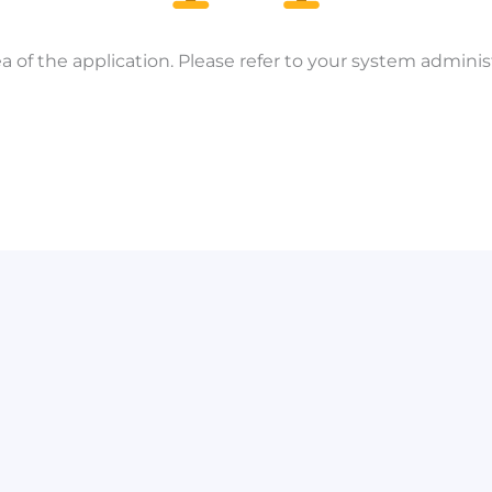
a of the application. Please refer to your system administ