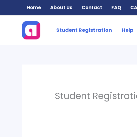
Skip
Home
About Us
Contact
FAQ
CA
to
content
Student Registration
Help
Student Registrat