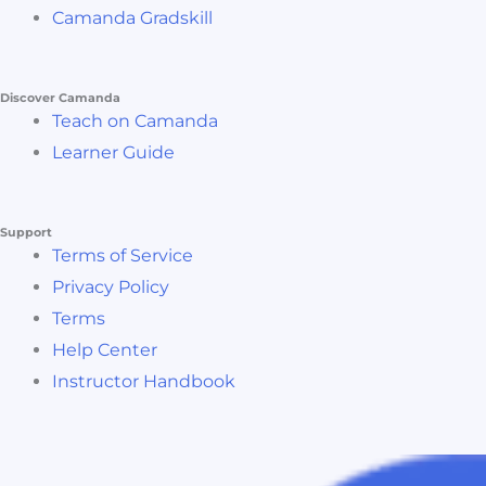
Camanda Gradskill
Discover Camanda
Teach on Camanda
Learner Guide
Support
Terms of Service
Privacy Policy
Terms
Help Center
Instructor Handbook