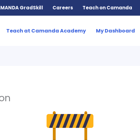
MANDA GradSkill
Careers
Teach on Camanda
Teach at Camanda Academy
My Dashboard
ion