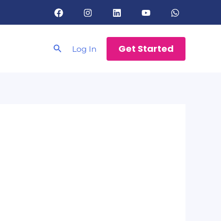
Search
Get Started
Log In