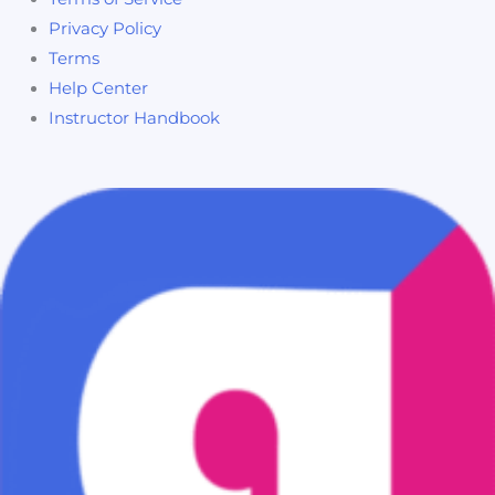
Privacy Policy
Terms
Help Center
Instructor Handbook