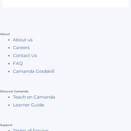
About
About us
Careers
Contact Us
FAQ
Camanda Gradskill
Discover Camanda
Teach on Camanda
Learner Guide
Support
Terms of Service