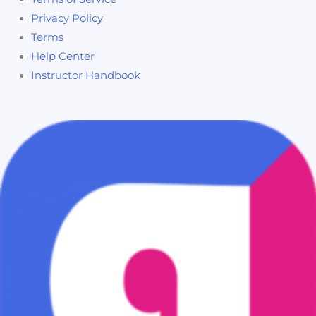
Privacy Policy
Terms
Help Center
Instructor Handbook