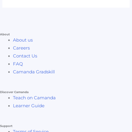
About
About us
Careers
Contact Us
FAQ
Camanda Gradskill
Discover Camanda
Teach on Camanda
Learner Guide
Support
Terms of Service