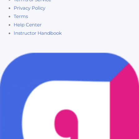
Privacy Policy
Terms
Help Center
Instructor Handbook