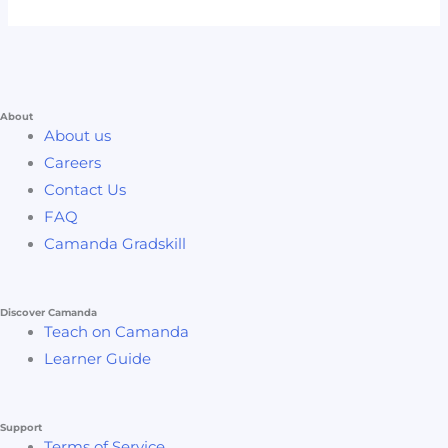
About
About us
Careers
Contact Us
FAQ
Camanda Gradskill
Discover Camanda
Teach on Camanda
Learner Guide
Support
Terms of Service