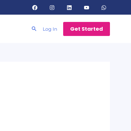
Search
Get Started
Log In