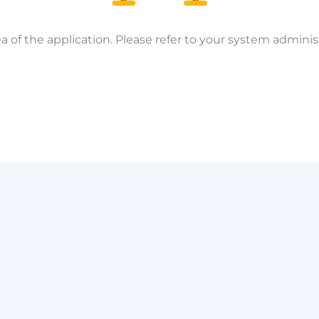
a of the application. Please refer to your system administ