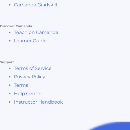
Camanda Gradskill
Discover Camanda
Teach on Camanda
Learner Guide
Support
Terms of Service
Privacy Policy
Terms
Help Center
Instructor Handbook