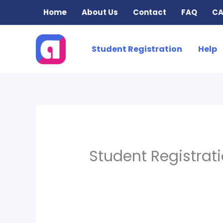
Skip
Home
About Us
Contact
FAQ
CA
to
content
Student Registration
Help
Student Registrat