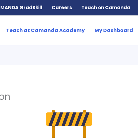
MANDA GradSkill
Careers
Teach on Camanda
Teach at Camanda Academy
My Dashboard
ion