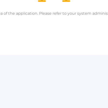
a of the application. Please refer to your system administ