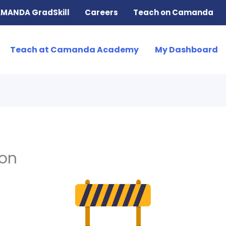
MANDA GradSkill
Careers
Teach on Camanda
Teach at Camanda Academy
My Dashboard
ion