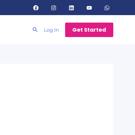
Search
Get Started
Log In