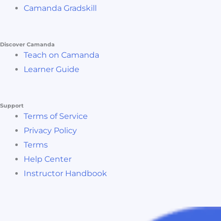
Camanda Gradskill
Discover Camanda
Teach on Camanda
Learner Guide
Support
Terms of Service
Privacy Policy
Terms
Help Center
Instructor Handbook