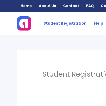
Skip
Home
About Us
Contact
FAQ
CA
to
content
Student Registration
Help
Student Registrat