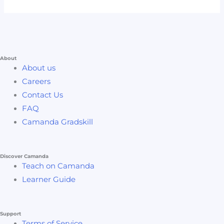
About
About us
Careers
Contact Us
FAQ
Camanda Gradskill
Discover Camanda
Teach on Camanda
Learner Guide
Support
Terms of Service