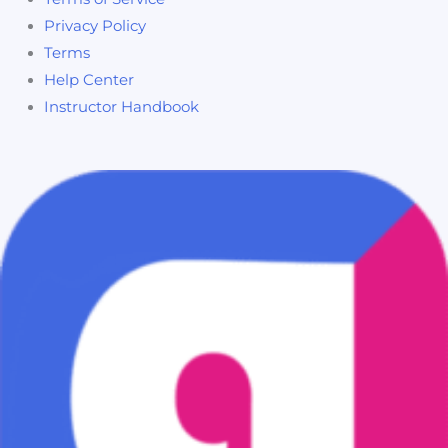
Privacy Policy
Terms
Help Center
Instructor Handbook