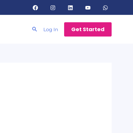
Search
Get Started
Log In