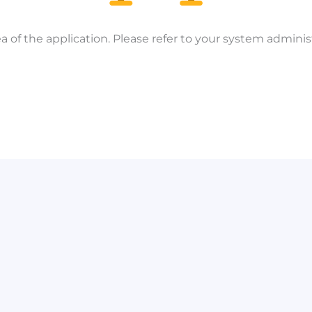
a of the application. Please refer to your system administ