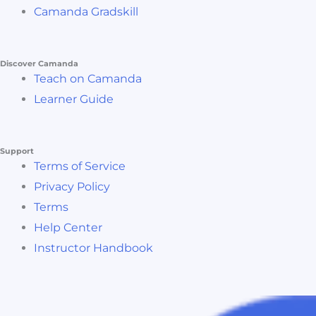
Camanda Gradskill
Discover Camanda
Teach on Camanda
Learner Guide
Support
Terms of Service
Privacy Policy
Terms
Help Center
Instructor Handbook