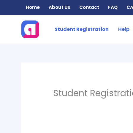
Skip
Home
About Us
Contact
FAQ
CA
to
content
Student Registration
Help
Student Registrat