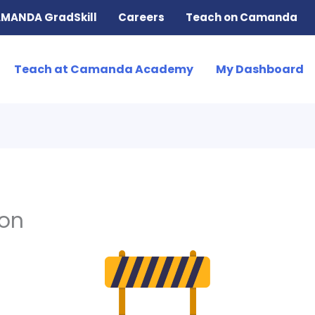
MANDA GradSkill
Careers
Teach on Camanda
Teach at Camanda Academy
My Dashboard
ion