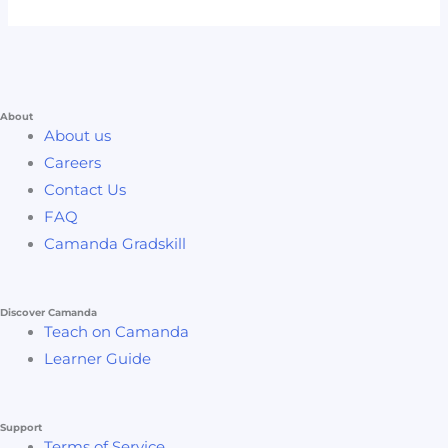
About
About us
Careers
Contact Us
FAQ
Camanda Gradskill
Discover Camanda
Teach on Camanda
Learner Guide
Support
Terms of Service