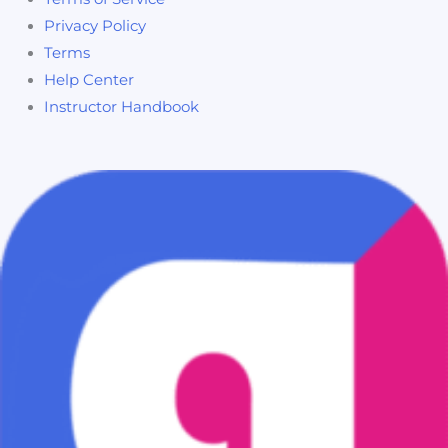
Privacy Policy
Terms
Help Center
Instructor Handbook