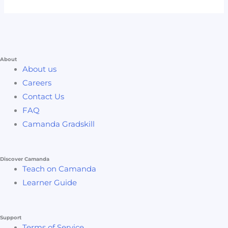
About
About us
Careers
Contact Us
FAQ
Camanda Gradskill
Discover Camanda
Teach on Camanda
Learner Guide
Support
Terms of Service