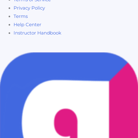
Privacy Policy
Terms
Help Center
Instructor Handbook