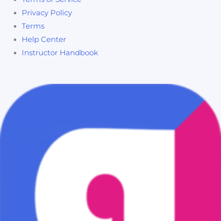
Privacy Policy
Terms
Help Center
Instructor Handbook