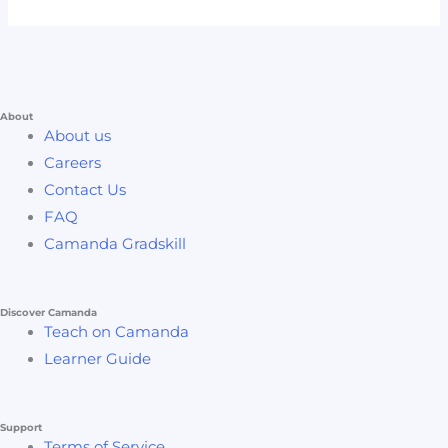
About
About us
Careers
Contact Us
FAQ
Camanda Gradskill
Discover Camanda
Teach on Camanda
Learner Guide
Support
Terms of Service