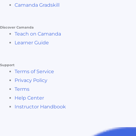
Camanda Gradskill
Discover Camanda
Teach on Camanda
Learner Guide
Support
Terms of Service
Privacy Policy
Terms
Help Center
Instructor Handbook