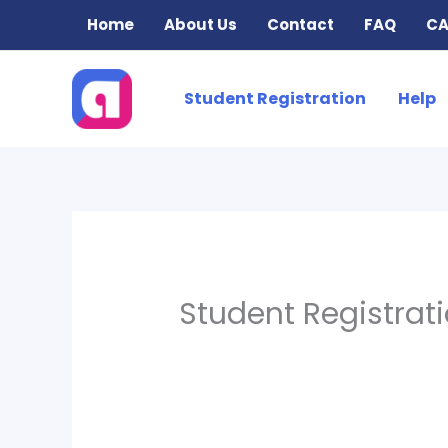
Skip
Home
About Us
Contact
FAQ
CA
to
content
Student Registration
Help
Student Registrat