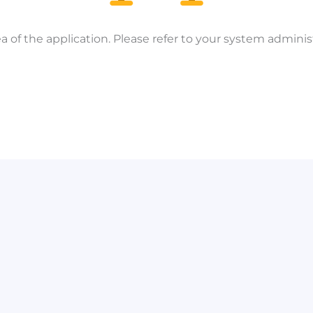
a of the application. Please refer to your system administ