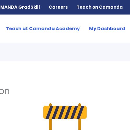
MANDA GradSkill
Careers
Teach on Camanda
Teach at Camanda Academy
My Dashboard
ion