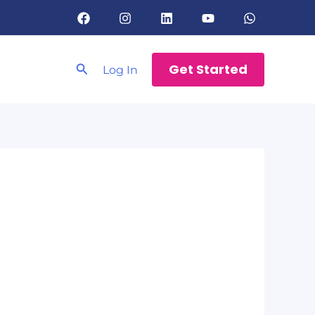
Search
Get Started
Log In