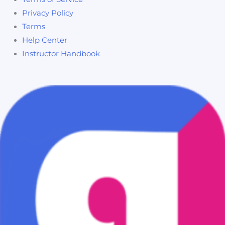
Privacy Policy
Terms
Help Center
Instructor Handbook