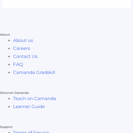
About
About us
Careers
Contact Us
FAQ
Camanda Gradskill
Discover Camanda
Teach on Camanda
Learner Guide
Support
Terms of Service