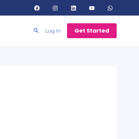
Search
Get Started
Log In