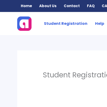
Skip
Home
About Us
Contact
FAQ
CA
to
content
Student Registration
Help
Student Registrat