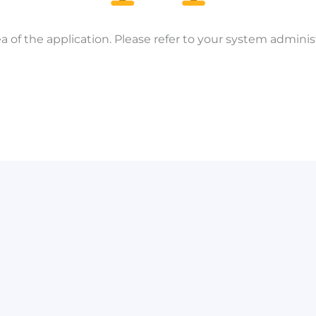
a of the application. Please refer to your system administ