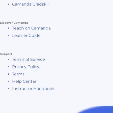
Camanda Gradskill
Discover Camanda
Teach on Camanda
Learner Guide
Support
Terms of Service
Privacy Policy
Terms
Help Center
Instructor Handbook