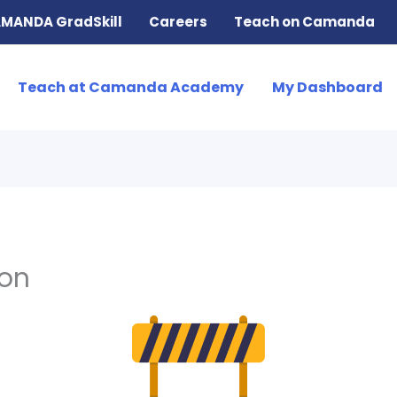
MANDA GradSkill
Careers
Teach on Camanda
Teach at Camanda Academy
My Dashboard
ion